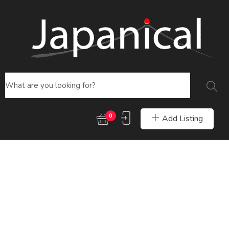
0
Add Listing